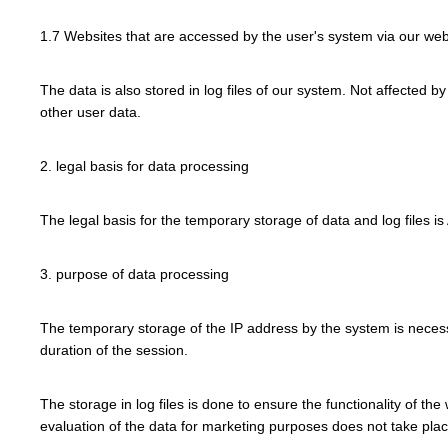
1.7 Websites that are accessed by the user's system via our web
The data is also stored in log files of our system. Not affected b
other user data.
2. legal basis for data processing
The legal basis for the temporary storage of data and log files is 
3. purpose of data processing
The temporary storage of the IP address by the system is necessa
duration of the session.
The storage in log files is done to ensure the functionality of th
evaluation of the data for marketing purposes does not take place