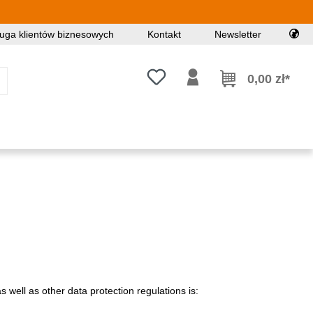
uga klientów biznesowych
Kontakt
Newsletter
Masz 0 przedmioty na liście życz
0,00 zł*
 well as other data protection regulations is: