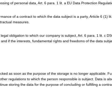
essing of personal data, Art. 6 para. 1 lit. a EU Data Protection Regula
nce of a contract to which the data subject is a party, Article 6 (1) li
tractual measures.
a legal obligation to which our company is subject, Art. 6 para. 1 lit. c 
 and if the interests, fundamental rights and freedoms of the data subje
cked as soon as the purpose of the storage is no longer applicable. Fu
 other regulations to which the person responsible is subject. Data is a
ue storing the data for the purpose of concluding or fulfilling a contra