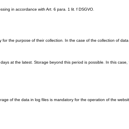
ssing in accordance with Art. 6 para. 1 lit. f DSGVO.
or the purpose of their collection. In the case of the collection of data 
n days at the latest. Storage beyond this period is possible. In this case
rage of the data in log files is mandatory for the operation of the websit