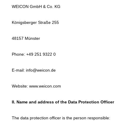
WEICON GmbH & Co. KG
Königsberger Straße 255
48157 Münster
Phone: +49 251 9322 0
E-mail: info@weicon.de
Website: www.weicon.com
II. Name and address of the Data Protection Officer
The data protection officer is the person responsible: