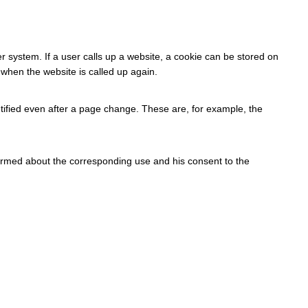
r system. If a user calls up a website, a cookie can be stored on
 when the website is called up again.
tified even after a page change. These are, for example, the
formed about the corresponding use and his consent to the