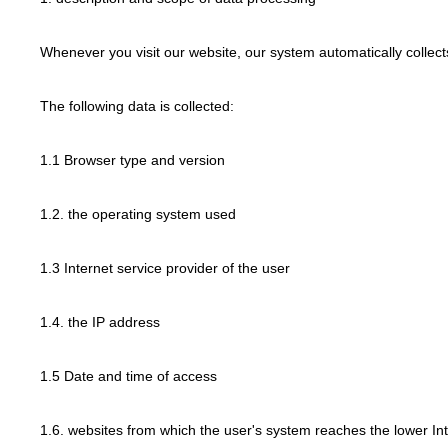
Whenever you visit our website, our system automatically collec
The following data is collected:
1.1 Browser type and version
1.2. the operating system used
1.3 Internet service provider of the user
1.4. the IP address
1.5 Date and time of access
1.6. websites from which the user's system reaches the lower In