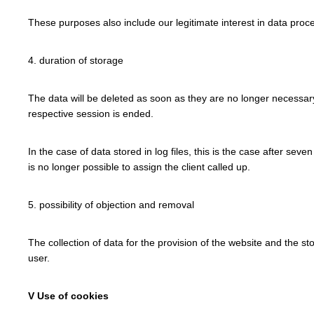
These purposes also include our legitimate interest in data proce
4. duration of storage
The data will be deleted as soon as they are no longer necessary f
respective session is ended.
In the case of data stored in log files, this is the case after seve
is no longer possible to assign the client called up.
5. possibility of objection and removal
The collection of data for the provision of the website and the sto
user.
V Use of cookies