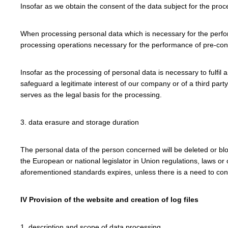
Insofar as we obtain the consent of the data subject for the proc
When processing personal data which is necessary for the performa
processing operations necessary for the performance of pre-con
Insofar as the processing of personal data is necessary to fulfil 
safeguard a legitimate interest of our company or of a third party
serves as the legal basis for the processing.
3. data erasure and storage duration
The personal data of the person concerned will be deleted or blo
the European or national legislator in Union regulations, laws or
aforementioned standards expires, unless there is a need to contin
IV Provision of the website and creation of log files
1. description and scope of data processing