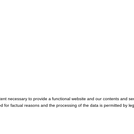
tent necessary to provide a functional website and our contents and ser
 for factual reasons and the processing of the data is permitted by leg