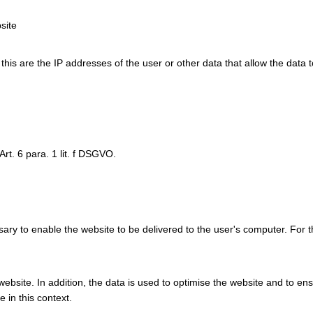
site
y this are the IP addresses of the user or other data that allow the data 
Art. 6 para. 1 lit. f DSGVO.
ry to enable the website to be delivered to the user's computer. For t
e website. In addition, the data is used to optimise the website and to e
 in this context.