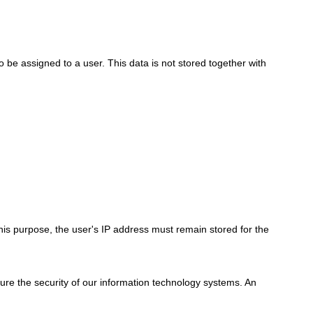
to be assigned to a user. This data is not stored together with
his purpose, the user's IP address must remain stored for the
nsure the security of our information technology systems. An