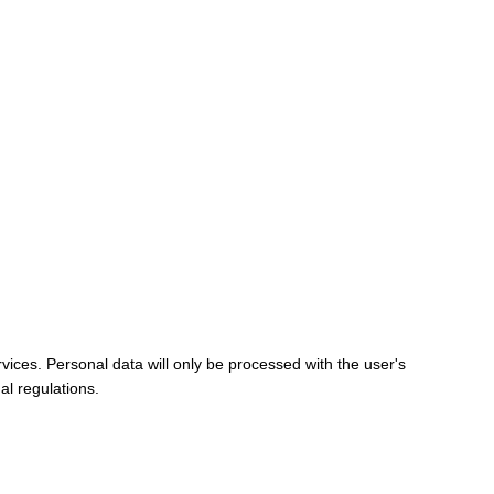
vices. Personal data will only be processed with the user's
al regulations.