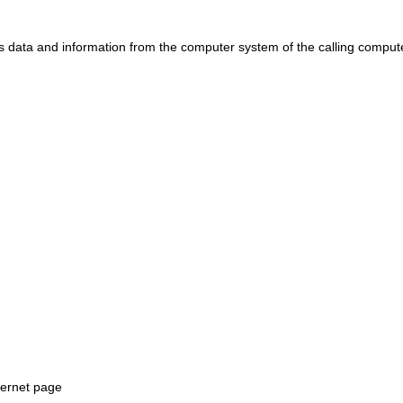
ts data and information from the computer system of the calling comput
ternet page