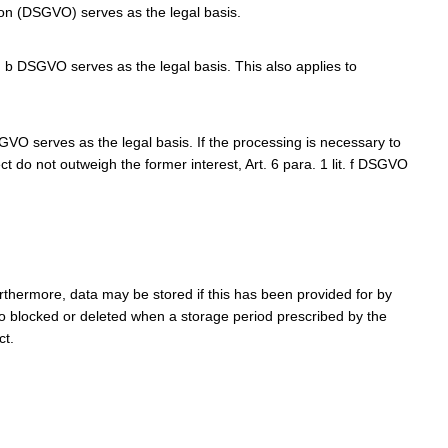
tion (DSGVO) serves as the legal basis.
t. b DSGVO serves as the legal basis. This also applies to
DSGVO serves as the legal basis. If the processing is necessary to
ct do not outweigh the former interest, Art. 6 para. 1 lit. f DSGVO
rthermore, data may be stored if this has been provided for by
lso blocked or deleted when a storage period prescribed by the
ct.