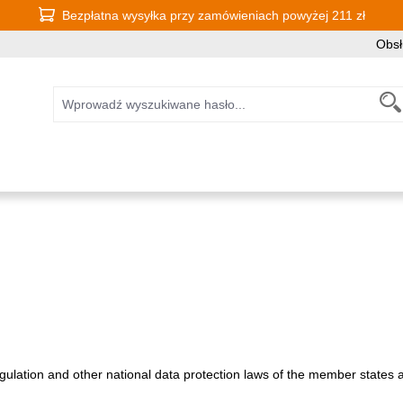
Bezpłatna wysyłka przy zamówieniach powyżej 211 zł
Obsł
ulation and other national data protection laws of the member states as