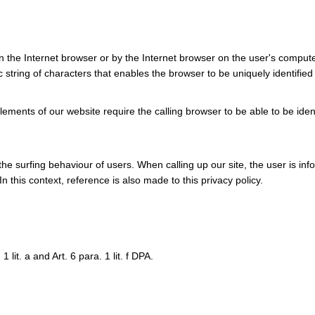
in the Internet browser or by the Internet browser on the user's compute
c string of characters that enables the browser to be uniquely identified
ments of our website require the calling browser to be able to be iden
he surfing behaviour of users. When calling up our site, the user is in
n this context, reference is also made to this privacy policy.
 lit. a and Art. 6 para. 1 lit. f DPA.