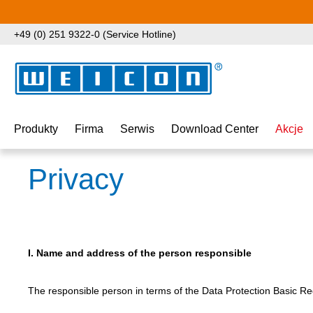
ejdź do głównej zawartości
Przejdź do wyszukiwania
Przejdź do głównej nawigacji
+49 (0) 251 9322-0 (Service Hotline)
Produkty
Firma
Serwis
Download Center
Akcje
Privacy
I. Name and address of the person responsible
The responsible person in terms of the Data Protection Basic Reg