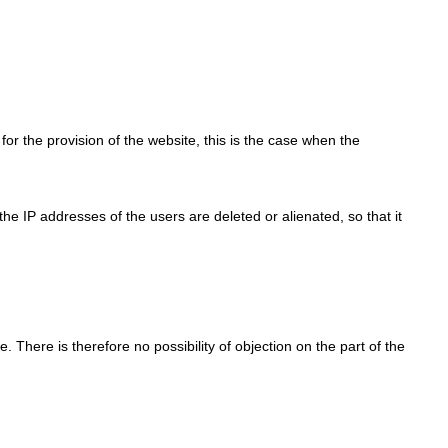
for the provision of the website, this is the case when the
, the IP addresses of the users are deleted or alienated, so that it
e. There is therefore no possibility of objection on the part of the