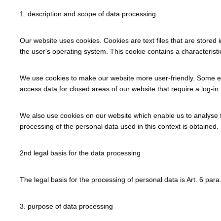
1. description and scope of data processing
Our website uses cookies. Cookies are text files that are stored 
the user's operating system. This cookie contains a characteristi
We use cookies to make our website more user-friendly. Some ele
access data for closed areas of our website that require a log-in.
We also use cookies on our website which enable us to analyse t
processing of the personal data used in this context is obtained. I
2nd legal basis for the data processing
The legal basis for the processing of personal data is Art. 6 para. 1
3. purpose of data processing