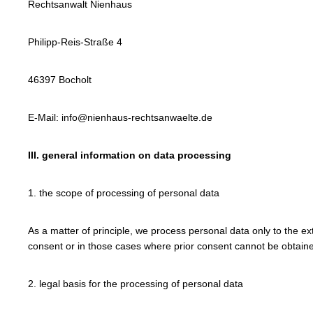
Rechtsanwalt Nienhaus
Philipp-Reis-Straße 4
46397 Bocholt
E-Mail: info@nienhaus-rechtsanwaelte.de
III. general information on data processing
1. the scope of processing of personal data
As a matter of principle, we process personal data only to the ex
consent or in those cases where prior consent cannot be obtained
2. legal basis for the processing of personal data