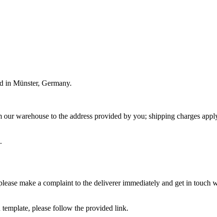
ded in Münster, Germany.
m our warehouse to the address provided by you; shipping charges apply
.
please make a complaint to the deliverer immediately and get in touch wi
 template, please follow the provided link.