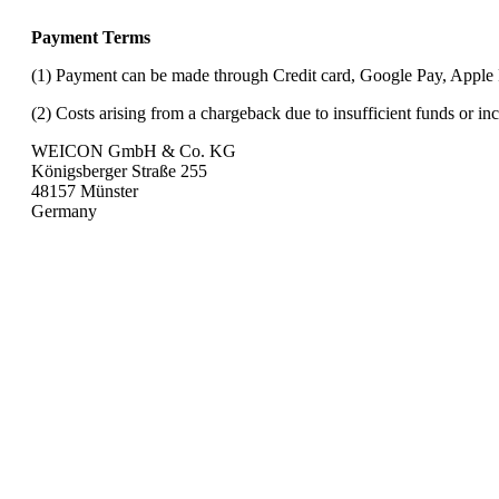
Payment Terms
(1) Payment can be made through Credit card, Google Pay, Apple
(2) Costs arising from a chargeback due to insufficient funds or in
WEICON GmbH & Co. KG
Königsberger Straße 255
48157 Münster
Germany