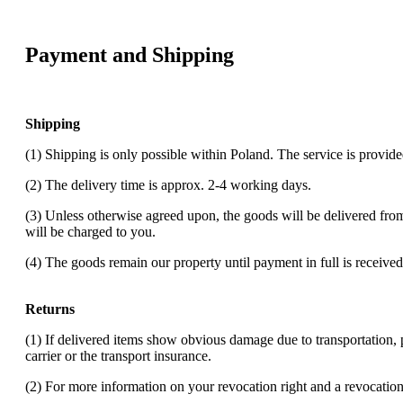
Payment and Shipping
Shipping
(1) Shipping is only possible within Poland. The service is provi
(2) The delivery time is approx. 2-4 working days.
(3) Unless otherwise agreed upon, the goods will be delivered fro
will be charged to you.
(4) The goods remain our property until payment in full is received
Returns
(1) If delivered items show obvious damage due to transportation, 
carrier or the transport insurance.
(2) For more information on your revocation right and a revocation