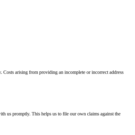
. Costs arising from providing an incomplete or incorrect address
th us promptly. This helps us to file our own claims against the