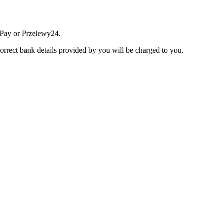
 Pay or Przelewy24.
correct bank details provided by you will be charged to you.